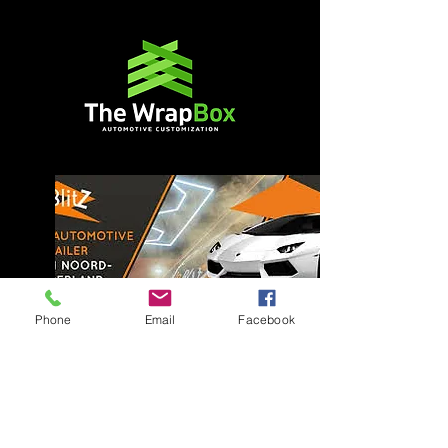
Phone
Email
Facebook